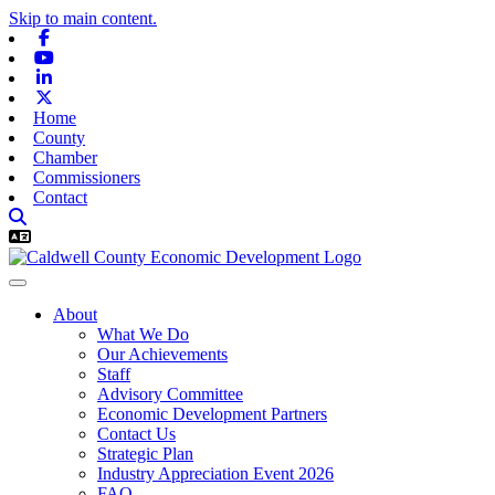
Skip to main content.
Facebook
Youtube
Linkedin
X-twitter
Home
County
Chamber
Commissioners
Contact
About
What We Do
Our Achievements
Staff
Advisory Committee
Economic Development Partners
Contact Us
Strategic Plan
Industry Appreciation Event 2026
FAQ