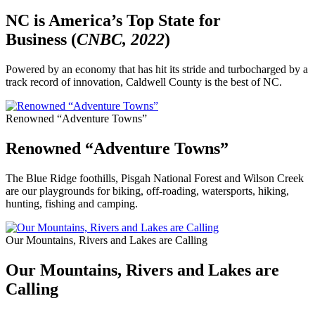
NC is America’s Top State for
Business (
CNBC, 2022
)
Powered by an economy that has hit its stride and turbocharged by a
track record of innovation, Caldwell County is the best of NC.
Renowned “Adventure Towns”
Renowned “Adventure Towns”
The Blue Ridge foothills, Pisgah National Forest and Wilson Creek
are our playgrounds for biking, off-roading, watersports, hiking,
hunting, fishing and camping.
Our Mountains, Rivers and Lakes are Calling
Our Mountains, Rivers and Lakes are
Calling