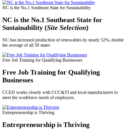
NC is the No.1 Southeast State for Sustainability
NC is the No.1 Southeast State for
Sustainability (
Site Selection
)
NC has increased production of renewables by nearly 52%, double
the average of all 50 states
Free Job Training for Qualifying Businesses
Free Job Training for Qualifying
Businesses
CCED works closely with CCC&TI and local manufacturers to
meet the workforce needs of employers.
Entrepreneurship is Thriving
Entrepreneurship is Thriving