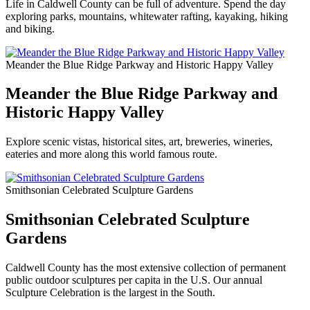
Life in Caldwell County can be full of adventure. Spend the day
exploring parks, mountains, whitewater rafting, kayaking, hiking
and biking.
Meander the Blue Ridge Parkway and Historic Happy Valley
Meander the Blue Ridge Parkway and
Historic Happy Valley
Explore scenic vistas, historical sites, art, breweries, wineries,
eateries and more along this world famous route.
Smithsonian Celebrated Sculpture Gardens
Smithsonian Celebrated Sculpture
Gardens
Caldwell County has the most extensive collection of permanent
public outdoor sculptures per capita in the U.S. Our annual
Sculpture Celebration is the largest in the South.