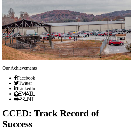
Our Achievements
Facebook
Twitter
LinkedIn
Email
Print
CCED: Track Record of
Success