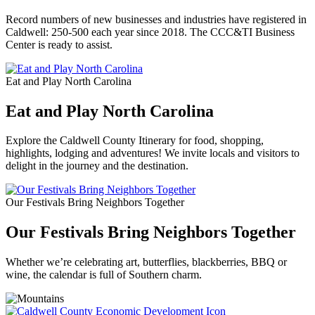
Record numbers of new businesses and industries have registered in
Caldwell: 250-500 each year since 2018. The CCC&TI Business
Center is ready to assist.
Eat and Play North Carolina
Eat and Play North Carolina
Explore the Caldwell County Itinerary for food, shopping,
highlights, lodging and adventures! We invite locals and visitors to
delight in the journey and the destination.
Our Festivals Bring Neighbors Together
Our Festivals Bring Neighbors Together
Whether we’re celebrating art, butterflies, blackberries, BBQ or
wine, the calendar is full of Southern charm.