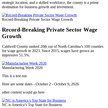
strategic location, and a skilled workforce, the county is a prime
destination for business growth and investment.
Record-Breaking Private Sector Wage Growth
Record-Breaking Private Sector Wage
Growth
Caldwell County ranked 20th out of North Carolina’s 100 counties
for wage growth in 2023. Since 2015, wages have grown an
impressive 51.5%.
Manufacturing Week 2026
This is a test run
Here are some dates - October 2 - October 9, 2026
other content would go here
NC is America’s Top State for Business