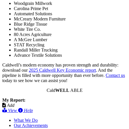
Woodgrain Millwork
Carolina Prime Pet
Automated Solutions
McCreary Modern Furniture
Blue Ridge Tissue
White Tire Co.
80 Acres Agriculture
A McGee Lumber
STAT Recycling
Randall Miller Trucking
Advance Textile Solutions
Caldwell’s modern economy has proven strength and durability:
download our
2025 Caldwell Key Economic report
. And the
pipeline is filled with more opportunity than ever before.
Contact us
today to see how we can assist you!
Cald
WELL
ABLE
My Report:
Add
View
Help
What We Do
Our Achievements