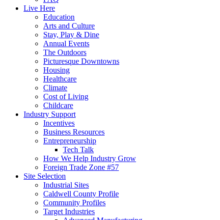
Live Here
Education
Arts and Culture
Stay, Play & Dine
Annual Events
The Outdoors
Picturesque Downtowns
Housing
Healthcare
Climate
Cost of Living
Childcare
Industry Support
Incentives
Business Resources
Entrepreneurship
Tech Talk
How We Help Industry Grow
Foreign Trade Zone #57
Site Selection
Industrial Sites
Caldwell County Profile
Community Profiles
Target Industries