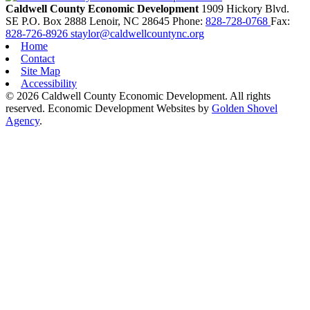
Caldwell County Economic Development
1909 Hickory Blvd.
SE
P.O. Box 2888
Lenoir,
NC
28645
Phone:
828-728-0768
Fax:
828-726-8926
staylor@caldwellcountync.org
Home
Contact
Site Map
Accessibility
© 2026 Caldwell County Economic Development. All rights
reserved.
Economic Development Websites by
Golden Shovel
Agency
.