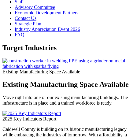
Staff
Advisory Committee
Economic Development Partners
Contact Us
Strategic Plan
Industry Appreciation Event 2026
FAQ
Target Industries
Existing Manufacturing Space Available
Existing Manufacturing Space Available
Move right into one of our existing manufacturing buildings. The
infrastructure is in place and a trained workforce is ready.
2025 Key Indicators Report
Caldwell County is building on its historic manufacturing legacy
while embracing the industries of tomorrow. With affordability, a