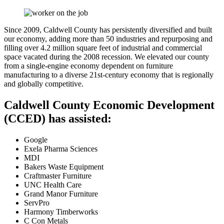
Since 2009, Caldwell County has persistently diversified and built
our economy, adding more than 50 industries and repurposing and
filling over 4.2 million square feet of industrial and commercial
space vacated during the 2008 recession. We elevated our county
from a single-engine economy dependent on furniture
manufacturing to a diverse 21st-century economy that is regionally
and globally competitive.
Caldwell County Economic Development
(CCED) has assisted:
Google
Exela Pharma Sciences
MDI
Bakers Waste Equipment
Craftmaster Furniture
UNC Health Care
Grand Manor Furniture
ServPro
Harmony Timberworks
C Con Metals