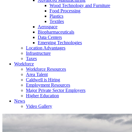
Advanced Manufacturing
Wood Technology and Furniture
Food Processing
Plastics
Textiles
Aerospace
Biopharmaceuticals
Data Centers
Emerging Technologies
Location Advantages
Infrastructure
Taxes
Workforce
Workforce Resources
Area Talent
Caldwell is Hiring
Employment Resources
Major Private Sector Employers
Higher Education
News
Video Gallery