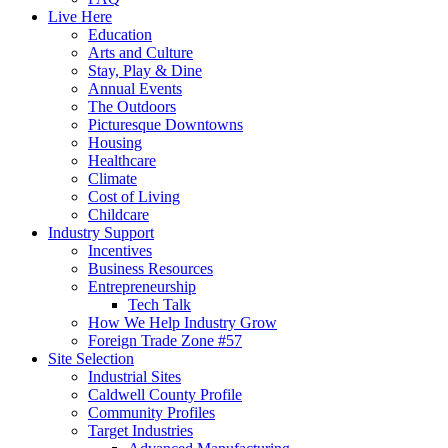
Live Here
Education
Arts and Culture
Stay, Play & Dine
Annual Events
The Outdoors
Picturesque Downtowns
Housing
Healthcare
Climate
Cost of Living
Childcare
Industry Support
Incentives
Business Resources
Entrepreneurship
Tech Talk
How We Help Industry Grow
Foreign Trade Zone #57
Site Selection
Industrial Sites
Caldwell County Profile
Community Profiles
Target Industries