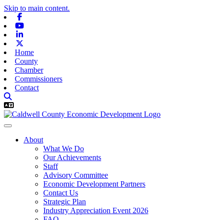
Skip to main content.
Facebook
Youtube
Linkedin
X-twitter
Home
County
Chamber
Commissioners
Contact
About
What We Do
Our Achievements
Staff
Advisory Committee
Economic Development Partners
Contact Us
Strategic Plan
Industry Appreciation Event 2026
FAQ