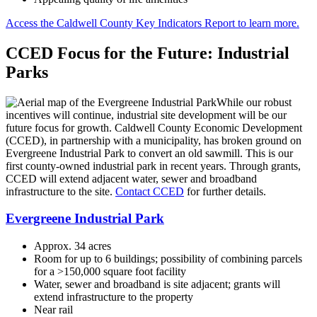
Access the Caldwell County Key Indicators Report to learn more.
CCED Focus for the Future: Industrial
Parks
While our robust
incentives will continue, industrial site development will be our
future focus for growth. Caldwell County Economic Development
(CCED), in partnership with a municipality, has broken ground on
Evergreene Industrial Park to convert an old sawmill. This is our
first county-owned industrial park in recent years. Through grants,
CCED will extend adjacent water, sewer and broadband
infrastructure to the site.
Contact CCED
for further details.
Evergreene Industrial Park
Approx. 34 acres
Room for up to 6 buildings; possibility of combining parcels
for a >150,000 square foot facility
Water, sewer and broadband is site adjacent; grants will
extend infrastructure to the property
Near rail