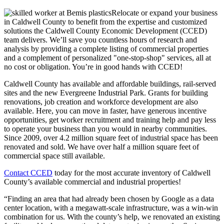
Relocate or expand your business
in Caldwell County to benefit from the expertise and customized
solutions the Caldwell County Economic Development (CCED)
team delivers. We’ll save you countless hours of research and
analysis by providing a complete listing of commercial properties
and a complement of personalized "one-stop-shop" services, all at
no cost or obligation. You’re in good hands with CCED!
Caldwell County has available and affordable buildings, rail-served
sites and the new Evergreene Industrial Park. Grants for building
renovations, job creation and workforce development are also
available. Here, you can move in faster, have generous incentive
opportunities, get worker recruitment and training help and pay less
to operate your business than you would in nearby communities.
Since 2009, over 4.2 million square feet of industrial space has been
renovated and sold. We have over half a million square feet of
commercial space still available.
Contact CCED
today for the most accurate inventory of Caldwell
County’s available commercial and industrial properties!
“Finding an area that had already been chosen by Google as a data
center location, with a megawatt-scale infrastructure, was a win-win
combination for us. With the county’s help, we renovated an existing