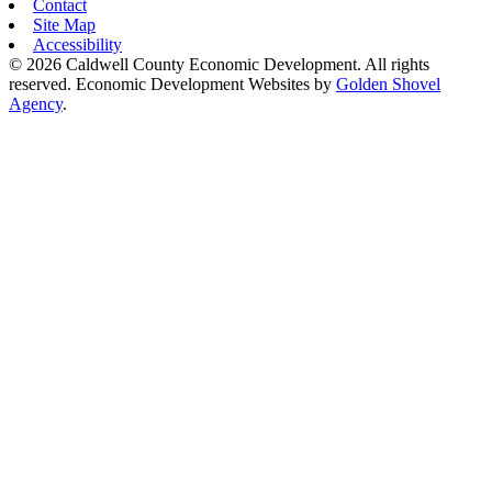
Contact
Site Map
Accessibility
© 2026 Caldwell County Economic Development. All rights
reserved.
Economic Development Websites by
Golden Shovel
Agency
.