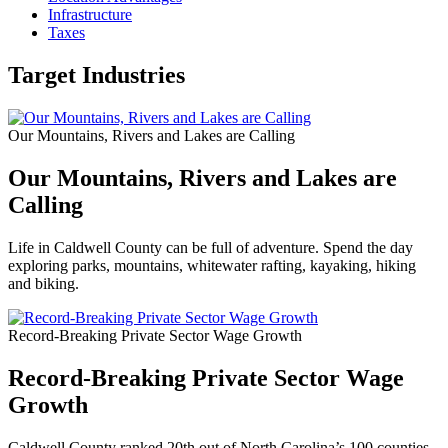
Infrastructure
Taxes
Target Industries
Our Mountains, Rivers and Lakes are Calling
Our Mountains, Rivers and Lakes are
Calling
Life in Caldwell County can be full of adventure. Spend the day
exploring parks, mountains, whitewater rafting, kayaking, hiking
and biking.
Record-Breaking Private Sector Wage Growth
Record-Breaking Private Sector Wage
Growth
Caldwell County ranked 20th out of North Carolina’s 100 counties