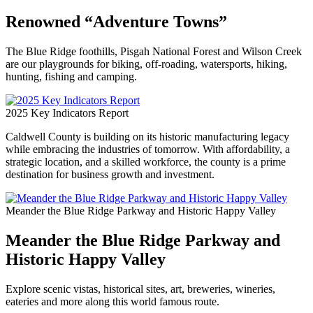
Renowned “Adventure Towns”
The Blue Ridge foothills, Pisgah National Forest and Wilson Creek
are our playgrounds for biking, off-roading, watersports, hiking,
hunting, fishing and camping.
2025 Key Indicators Report
Caldwell County is building on its historic manufacturing legacy
while embracing the industries of tomorrow. With affordability, a
strategic location, and a skilled workforce, the county is a prime
destination for business growth and investment.
Meander the Blue Ridge Parkway and Historic Happy Valley
Meander the Blue Ridge Parkway and
Historic Happy Valley
Explore scenic vistas, historical sites, art, breweries, wineries,
eateries and more along this world famous route.