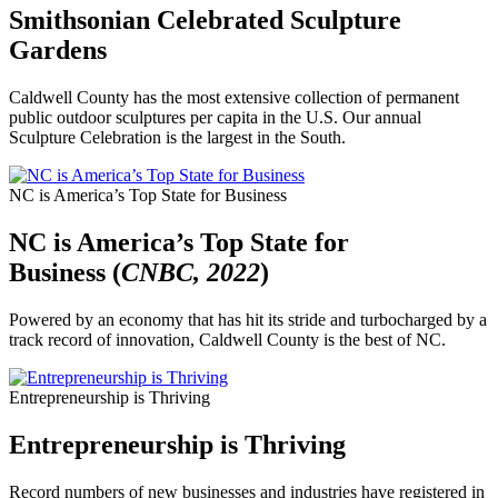
Smithsonian Celebrated Sculpture
Gardens
Caldwell County has the most extensive collection of permanent
public outdoor sculptures per capita in the U.S. Our annual
Sculpture Celebration is the largest in the South.
NC is America’s Top State for Business
NC is America’s Top State for
Business (
CNBC, 2022
)
Powered by an economy that has hit its stride and turbocharged by a
track record of innovation, Caldwell County is the best of NC.
Entrepreneurship is Thriving
Entrepreneurship is Thriving
Record numbers of new businesses and industries have registered in