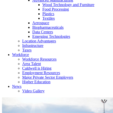
Advanced Manufacturing
Wood Technology and Furniture
Food Processing
Plastics
Textiles
Aerospace
Biopharmaceuticals
Data Centers
Emerging Technologies
Location Advantages
Infrastructure
Taxes
Workforce
Workforce Resources
Area Talent
Caldwell is Hiring
Employment Resources
Major Private Sector Employers
Higher Education
News
Video Gallery