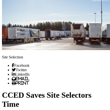
Site Selection
Facebook
Twitter
LinkedIn
Email
Print
CCED Saves Site Selectors
Time