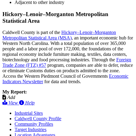
Adjacent to other industry
Hickory–Lenoir–Morganton Metropolitan
Statistical Area
Caldwell County is part of the
Hickory–Lenoir–Morganton
Metropolitan Statistical Area (MSA)
, an important economic hub for
Western North Carolina. With a total population of over 365,000
people and a labor pool of over 172,000, the foundations of the
regional economy include furniture making, textiles, data centers,
biotechnology and food processing industries. Through the
Foreign
Trade Zone (FTZ) #57
program, companies are able to defer, reduce
or eliminate Customs duties on products admitted to the zone.
Access the Western Piedmont Council of Governments
Economic
Indicators Newsletter
for data and trends.
My Report:
Add
View
Help
Industrial Sites
Caldwell County Profile
Community Profiles
Target Industries
Location Advantages