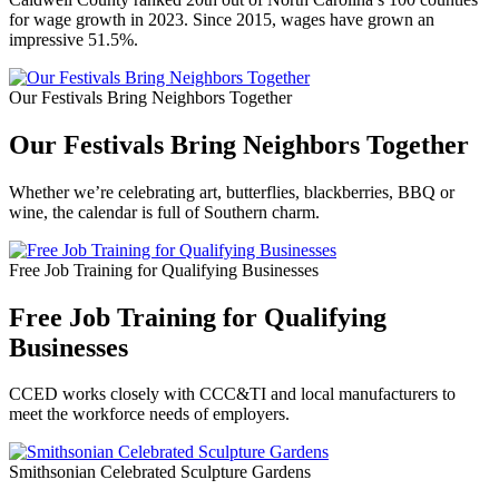
for wage growth in 2023. Since 2015, wages have grown an
impressive 51.5%.
Our Festivals Bring Neighbors Together
Our Festivals Bring Neighbors Together
Whether we’re celebrating art, butterflies, blackberries, BBQ or
wine, the calendar is full of Southern charm.
Free Job Training for Qualifying Businesses
Free Job Training for Qualifying
Businesses
CCED works closely with CCC&TI and local manufacturers to
meet the workforce needs of employers.
Smithsonian Celebrated Sculpture Gardens