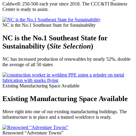
Caldwell: 250-500 each year since 2018. The CCC&TI Business
Center is ready to assist.
NC is the No.1 Southeast State for Sustainability
NC is the No.1 Southeast State for
Sustainability (
Site Selection
)
NC has increased production of renewables by nearly 52%, double
the average of all 50 states
Existing Manufacturing Space Available
Existing Manufacturing Space Available
Move right into one of our existing manufacturing buildings. The
infrastructure is in place and a trained workforce is ready.
Renowned “Adventure Towns”