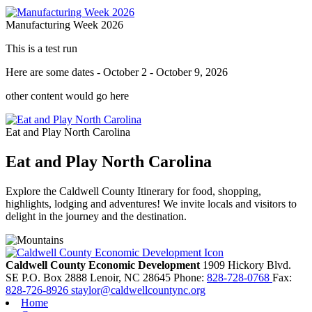
Manufacturing Week 2026
This is a test run
Here are some dates - October 2 - October 9, 2026
other content would go here
Eat and Play North Carolina
Eat and Play North Carolina
Explore the Caldwell County Itinerary for food, shopping,
highlights, lodging and adventures! We invite locals and visitors to
delight in the journey and the destination.
Caldwell County Economic Development
1909 Hickory Blvd.
SE
P.O. Box 2888
Lenoir,
NC
28645
Phone:
828-728-0768
Fax:
828-726-8926
staylor@caldwellcountync.org
Home