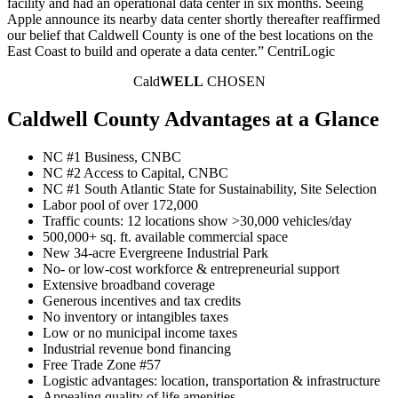
facility and had an operational data center in six months. Seeing
Apple announce its nearby data center shortly thereafter reaffirmed
our belief that Caldwell County is one of the best locations on the
East Coast to build and operate a data center.” CentriLogic
Cald
WELL
CHOSEN
Caldwell County Advantages at a Glance
NC #1 Business, CNBC
NC #2 Access to Capital, CNBC
NC #1 South Atlantic State for Sustainability, Site Selection
Labor pool of over 172,000
Traffic counts: 12 locations show >30,000 vehicles/day
500,000+ sq. ft. available commercial space
New 34-acre Evergreene Industrial Park
No- or low-cost workforce & entrepreneurial support
Extensive broadband coverage
Generous incentives and tax credits
No inventory or intangibles taxes
Low or no municipal income taxes
Industrial revenue bond financing
Free Trade Zone #57
Logistic advantages: location, transportation & infrastructure
Appealing quality of life amenities