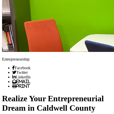
Entrepreneurship
Facebook
Twitter
LinkedIn
Email
Print
Realize Your Entrepreneurial
Dream in Caldwell County