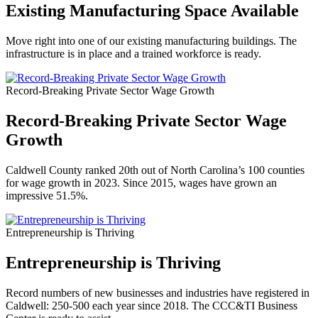
Existing Manufacturing Space Available
Move right into one of our existing manufacturing buildings. The
infrastructure is in place and a trained workforce is ready.
Record-Breaking Private Sector Wage Growth
Record-Breaking Private Sector Wage
Growth
Caldwell County ranked 20th out of North Carolina’s 100 counties
for wage growth in 2023. Since 2015, wages have grown an
impressive 51.5%.
Entrepreneurship is Thriving
Entrepreneurship is Thriving
Record numbers of new businesses and industries have registered in
Caldwell: 250-500 each year since 2018. The CCC&TI Business