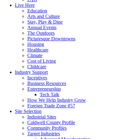
Live Here
Education
Arts and Culture
Stay, Play & Dine
Annual Events
The Outdoors
Picturesque Downtowns
Housing
Healthcare
Climate
Cost of Living
Childcare
Industry Support
Incentives
Business Resources
Entrepreneurship
Tech Talk
How We Help Industry Grow
Foreign Trade Zone #57
Site Selection
Industrial Sites
Caldwell County Profile
Community Profiles
Target Industries