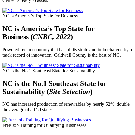
Center is ready to assist.
NC is America’s Top State for Business
NC is America’s Top State for
Business (
CNBC, 2022
)
Powered by an economy that has hit its stride and turbocharged by a
track record of innovation, Caldwell County is the best of NC.
NC is the No.1 Southeast State for Sustainability
NC is the No.1 Southeast State for
Sustainability (
Site Selection
)
NC has increased production of renewables by nearly 52%, double
the average of all 50 states
Free Job Training for Qualifying Businesses