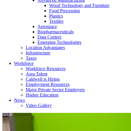
Advanced Manufacturing
Wood Technology and Furniture
Food Processing
Plastics
Textiles
Aerospace
Biopharmaceuticals
Data Centers
Emerging Technologies
Location Advantages
Infrastructure
Taxes
Workforce
Workforce Resources
Area Talent
Caldwell is Hiring
Employment Resources
Major Private Sector Employers
Higher Education
News
Video Gallery