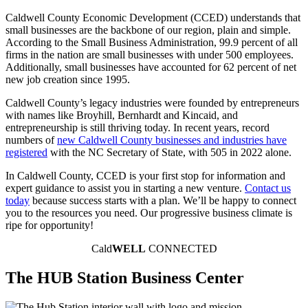
Caldwell County Economic Development (CCED) understands that
small businesses are the backbone of our region, plain and simple.
According to the Small Business Administration, 99.9 percent of all
firms in the nation are small businesses with under 500 employees.
Additionally, small businesses have accounted for 62 percent of net
new job creation since 1995.
Caldwell County’s legacy industries were founded by entrepreneurs
with names like Broyhill, Bernhardt and Kincaid, and
entrepreneurship is still thriving today. In recent years, record
numbers of
new Caldwell County businesses and industries have
registered
with the NC Secretary of State, with 505 in 2022 alone.
In Caldwell County, CCED is your first stop for information and
expert guidance to assist you in starting a new venture.
Contact us
today
because success starts with a plan. We’ll be happy to connect
you to the resources you need. Our progressive business climate is
ripe for opportunity!
Cald
WELL
CONNECTED
The HUB Station Business Center