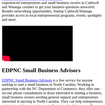
experienced entrepreneurs and small business owners in Caldwell
and Watauga counties to get your business questions answered.
Besides networking opportunities, Startup Caldwell-Watauga
provides access to local entrepreneurial programs, events, spotlights
and more.
EDPNC Small Business Advisors
EDPNC Small Business Advisors
is a free service for anyone
seeking to start a small business in North Carolina. Working in
partnership with the NC Department of Commerce, they offer one-
on-one phone consultations to those interested in starting a business,
small business owners needing general support and entrepreneurs
interested in moving to North Carolina. They can help entrepreneurs