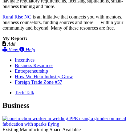
navigate regulatory requirements, licensing stipulations, small-
business training and more.
Rural Rise NC
is an initiative that connects you with mentors,
business counselors, funding sources and more — within your
community and beyond. Many of these resources are free.
My Report:
Add
View
Help
Incentives
Business Resources
Entrepreneurship
How We Help Industry Grow
Foreign Trade Zone #57
Tech Talk
Business
Existing Manufacturing Space Available