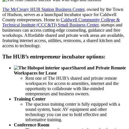
The McCreary HUB Station Business Center
,
owned by the Town
of Hudson, serves as a launchpad incubator space for Caldwell
County entrepreneurs. Home to
Caldwell Community College &
Technical Institute (CCC&TI) Small Business Center
, startups and
businesses can access cutting-edge counseling, guidance and free
workshops. Affordable shared and private work areas are available,
featuring internet access, utilities, restrooms, a shared kitchen and
access to technology.
The HUB’s entrepreneur incubator options:
Shared and Private Remote
Workspaces for Lease
Rent one of The HUB’s shared and private remote
workspaces for access to amenities, internet and the
opportunity to collaborate with like-minded
entrepreneurs and business owners.
Training Center
The spacious training center is fully equipped with a
sound system, basic AV equipment and other
technology you can use to hold effective and
informative training.
Conference Room