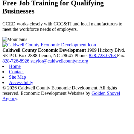
Free Job Training for Qualifying
Businesses
CCED works closely with CCC&TI and local manufacturers to
meet the workforce needs of employers.
Caldwell County Economic Development
1909 Hickory Blvd.
SE
P.O. Box 2888
Lenoir,
NC
28645
Phone:
828-728-0768
Fax:
828-726-8926
staylor@caldwellcountync.org
Home
Contact
Site Map
Accessibility
© 2026 Caldwell County Economic Development. All rights
reserved.
Economic Development Websites by
Golden Shovel
Agency
.