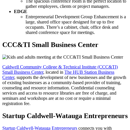
The spacious conference room is the perfect location to
gather employees, clients or project managers.
EDGE
Entrepreneurial Development Group Enhancement is a
large, shared office space designed for up to five
occupants. There’s a cabinet, chair, office desk and
shared conference space for meetings.
CCC&TI Small Business Center
Caldwell Community College & Technical Institute (CCC&TI)
Small Business Center
, located in
The HUB Station Business
Center
, supports the development of new businesses and the growth
of existing businesses as a community-based provider of training,
counseling and resource information. Confidential counseling
services and access to resource libraries are free of charge, and
seminars and workshops are at no cost or require a minimal
registration fee.
Startup Caldwell-Watauga Entrepreneurs
Startup Caldwell-Watauga Entrepreneurs
connects you with