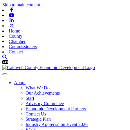
Skip to main content.
Facebook
Youtube
Linkedin
X-twitter
Home
County
Chamber
Commissioners
Contact
About
What We Do
Our Achievements
Staff
Advisory Committee
Economic Development Partners
Contact Us
Strategic Plan
Industry Appreciation Event 2026
FAQ