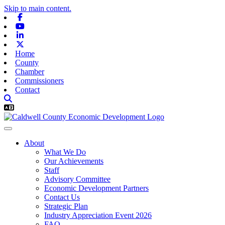
Skip to main content.
Facebook
Youtube
Linkedin
X-twitter
Home
County
Chamber
Commissioners
Contact
About
What We Do
Our Achievements
Staff
Advisory Committee
Economic Development Partners
Contact Us
Strategic Plan
Industry Appreciation Event 2026
FAQ