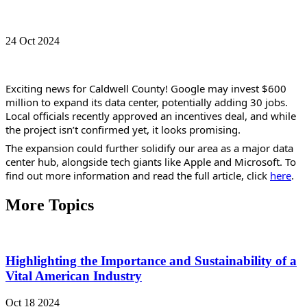
24 Oct 2024
Exciting news for Caldwell County! Google may invest $600 
million to expand its data center, potentially adding 30 jobs. 
Local officials recently approved an incentives deal, and while 
the project isn’t confirmed yet, it looks promising.
The expansion could further solidify our area as a major data 
center hub, alongside tech giants like Apple and Microsoft. To 
find out more information and read the full article, click 
here
.
More Topics
Highlighting the Importance and Sustainability of a
Vital American Industry
Oct 18 2024