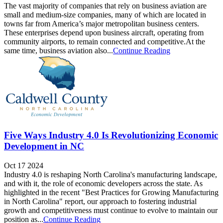
The vast majority of companies that rely on business aviation are
small and medium-size companies, many of which are located in
towns far from America’s major metropolitan business centers.
These enterprises depend upon business aircraft, operating from
community airports, to remain connected and competitive.At the
same time, business aviation also...
Continue Reading
Five Ways Industry 4.0 Is Revolutionizing Economic
Development in NC
Oct 17 2024
Industry 4.0 is reshaping North Carolina's manufacturing landscape,
and with it, the role of economic developers across the state. As
highlighted in the recent "Best Practices for Growing Manufacturing
in North Carolina" report, our approach to fostering industrial
growth and competitiveness must continue to evolve to maintain our
position as...
Continue Reading