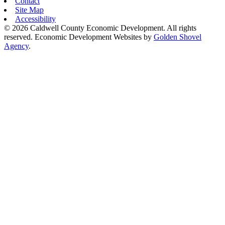
Contact
Site Map
Accessibility
© 2026 Caldwell County Economic Development. All rights
reserved.
Economic Development Websites by
Golden Shovel
Agency
.