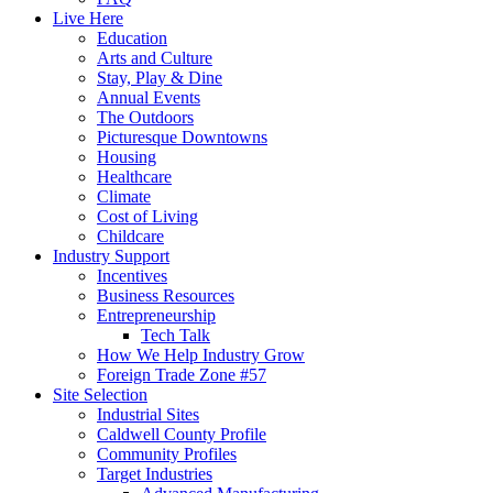
Live Here
Education
Arts and Culture
Stay, Play & Dine
Annual Events
The Outdoors
Picturesque Downtowns
Housing
Healthcare
Climate
Cost of Living
Childcare
Industry Support
Incentives
Business Resources
Entrepreneurship
Tech Talk
How We Help Industry Grow
Foreign Trade Zone #57
Site Selection
Industrial Sites
Caldwell County Profile
Community Profiles
Target Industries