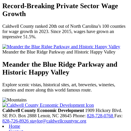
Record-Breaking Private Sector Wage
Growth
Caldwell County ranked 20th out of North Carolina’s 100 counties
for wage growth in 2023. Since 2015, wages have grown an
impressive 51.5%.
Meander the Blue Ridge Parkway and Historic Happy Valley
Meander the Blue Ridge Parkway and
Historic Happy Valley
Explore scenic vistas, historical sites, art, breweries, wineries,
eateries and more along this world famous route.
Caldwell County Economic Development
1909 Hickory Blvd.
SE
P.O. Box 2888
Lenoir,
NC
28645
Phone:
828-728-0768
Fax:
828-726-8926
staylor@caldwellcountync.org
Home