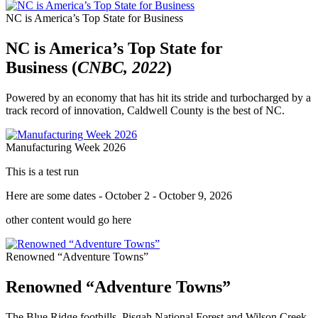
NC is America’s Top State for Business
NC is America’s Top State for
Business (
CNBC, 2022
)
Powered by an economy that has hit its stride and turbocharged by a
track record of innovation, Caldwell County is the best of NC.
Manufacturing Week 2026
This is a test run
Here are some dates - October 2 - October 9, 2026
other content would go here
Renowned “Adventure Towns”
Renowned “Adventure Towns”
The Blue Ridge foothills, Pisgah National Forest and Wilson Creek