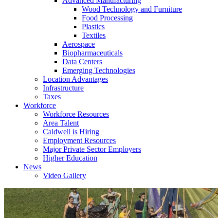
Advanced Manufacturing
Wood Technology and Furniture
Food Processing
Plastics
Textiles
Aerospace
Biopharmaceuticals
Data Centers
Emerging Technologies
Location Advantages
Infrastructure
Taxes
Workforce
Workforce Resources
Area Talent
Caldwell is Hiring
Employment Resources
Major Private Sector Employers
Higher Education
News
Video Gallery