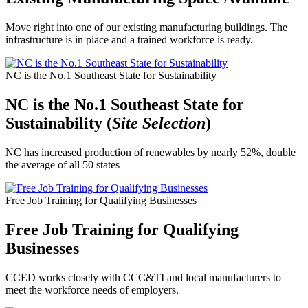
Move right into one of our existing manufacturing buildings. The
infrastructure is in place and a trained workforce is ready.
NC is the No.1 Southeast State for Sustainability
NC is the No.1 Southeast State for
Sustainability (
Site Selection
)
NC has increased production of renewables by nearly 52%, double
the average of all 50 states
Free Job Training for Qualifying Businesses
Free Job Training for Qualifying
Businesses
CCED works closely with CCC&TI and local manufacturers to
meet the workforce needs of employers.