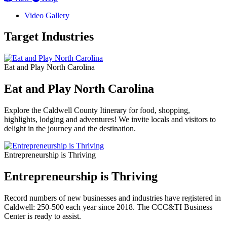
Video Gallery
Target Industries
Eat and Play North Carolina
Eat and Play North Carolina
Explore the Caldwell County Itinerary for food, shopping,
highlights, lodging and adventures! We invite locals and visitors to
delight in the journey and the destination.
Entrepreneurship is Thriving
Entrepreneurship is Thriving
Record numbers of new businesses and industries have registered in
Caldwell: 250-500 each year since 2018. The CCC&TI Business
Center is ready to assist.