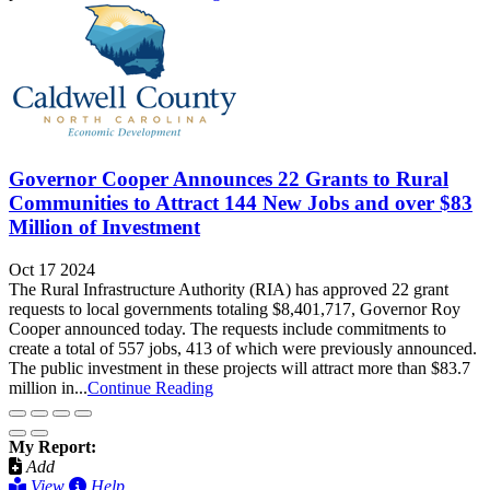
Governor Cooper Announces 22 Grants to Rural
Communities to Attract 144 New Jobs and over $83
Million of Investment
Oct 17 2024
The Rural Infrastructure Authority (RIA) has approved 22 grant
requests to local governments totaling $8,401,717, Governor Roy
Cooper announced today. The requests include commitments to
create a total of 557 jobs, 413 of which were previously announced.
The public investment in these projects will attract more than $83.7
million in...
Continue Reading
My Report:
Add
View
Help