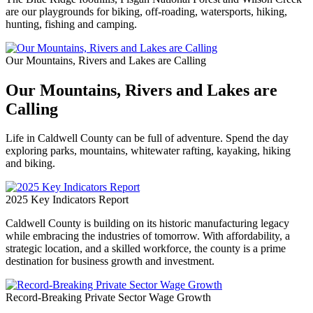
are our playgrounds for biking, off-roading, watersports, hiking,
hunting, fishing and camping.
Our Mountains, Rivers and Lakes are Calling
Our Mountains, Rivers and Lakes are
Calling
Life in Caldwell County can be full of adventure. Spend the day
exploring parks, mountains, whitewater rafting, kayaking, hiking
and biking.
2025 Key Indicators Report
Caldwell County is building on its historic manufacturing legacy
while embracing the industries of tomorrow. With affordability, a
strategic location, and a skilled workforce, the county is a prime
destination for business growth and investment.
Record-Breaking Private Sector Wage Growth