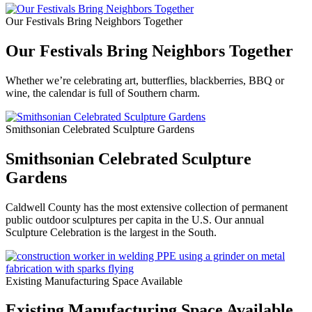
Our Festivals Bring Neighbors Together
Our Festivals Bring Neighbors Together
Whether we’re celebrating art, butterflies, blackberries, BBQ or
wine, the calendar is full of Southern charm.
Smithsonian Celebrated Sculpture Gardens
Smithsonian Celebrated Sculpture
Gardens
Caldwell County has the most extensive collection of permanent
public outdoor sculptures per capita in the U.S. Our annual
Sculpture Celebration is the largest in the South.
Existing Manufacturing Space Available
Existing Manufacturing Space Available