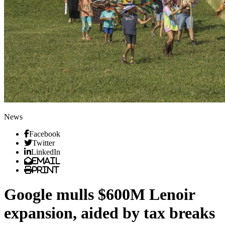
News
Facebook
Twitter
LinkedIn
Email
Print
Google mulls $600M Lenoir
expansion, aided by tax breaks