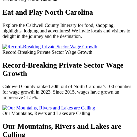
Eat and Play North Carolina
Explore the Caldwell County Itinerary for food, shopping,
highlights, lodging and adventures! We invite locals and visitors to
delight in the journey and the destination.
Record-Breaking Private Sector Wage Growth
Record-Breaking Private Sector Wage
Growth
Caldwell County ranked 20th out of North Carolina’s 100 counties
for wage growth in 2023. Since 2015, wages have grown an
impressive 51.5%.
Our Mountains, Rivers and Lakes are Calling
Our Mountains, Rivers and Lakes are
Calling