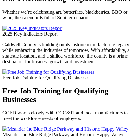
Whether we’re celebrating art, butterflies, blackberries, BBQ or
wine, the calendar is full of Southern charm.
2025 Key Indicators Report
Caldwell County is building on its historic manufacturing legacy
while embracing the industries of tomorrow. With affordability, a
strategic location, and a skilled workforce, the county is a prime
destination for business growth and investment.
Free Job Training for Qualifying Businesses
Free Job Training for Qualifying
Businesses
CCED works closely with CCC&TI and local manufacturers to
meet the workforce needs of employers.
Meander the Blue Ridge Parkway and Historic Happy Valley