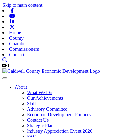
Skip to main content.
Facebook
Youtube
Linkedin
X-twitter
Home
County
Chamber
Commissioners
Contact
About
What We Do
Our Achievements
Staff
Advisory Committee
Economic Development Partners
Contact Us
Strategic Plan
Industry Appreciation Event 2026
FAQ