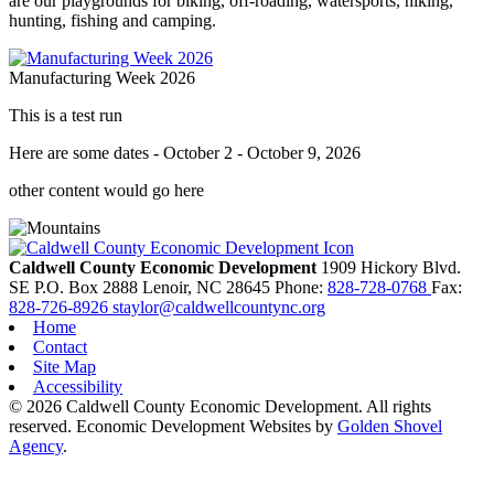
are our playgrounds for biking, off-roading, watersports, hiking,
hunting, fishing and camping.
Manufacturing Week 2026
This is a test run
Here are some dates - October 2 - October 9, 2026
other content would go here
Caldwell County Economic Development
1909 Hickory Blvd.
SE
P.O. Box 2888
Lenoir,
NC
28645
Phone:
828-728-0768
Fax:
828-726-8926
staylor@caldwellcountync.org
Home
Contact
Site Map
Accessibility
© 2026 Caldwell County Economic Development. All rights
reserved.
Economic Development Websites by
Golden Shovel
Agency
.