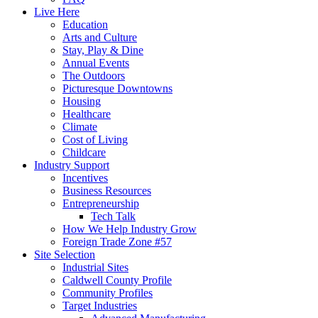
Live Here
Education
Arts and Culture
Stay, Play & Dine
Annual Events
The Outdoors
Picturesque Downtowns
Housing
Healthcare
Climate
Cost of Living
Childcare
Industry Support
Incentives
Business Resources
Entrepreneurship
Tech Talk
How We Help Industry Grow
Foreign Trade Zone #57
Site Selection
Industrial Sites
Caldwell County Profile
Community Profiles
Target Industries