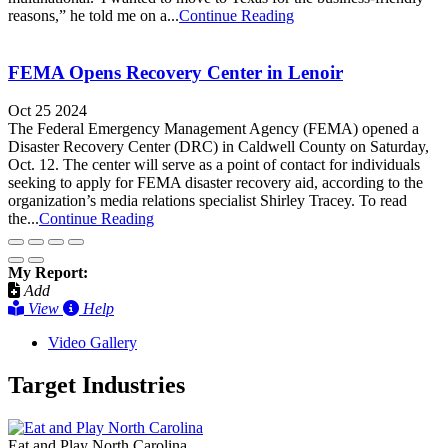
reasons,” he told me on a...
Continue Reading
FEMA Opens Recovery Center in Lenoir
Oct 25 2024
The Federal Emergency Management Agency (FEMA) opened a
Disaster Recovery Center (DRC) in Caldwell County on Saturday,
Oct. 12. The center will serve as a point of contact for individuals
seeking to apply for FEMA disaster recovery aid, according to the
organization’s media relations specialist Shirley Tracey. To read
the...
Continue Reading
My Report:
Add
View
Help
Video Gallery
Target Industries
Eat and Play North Carolina