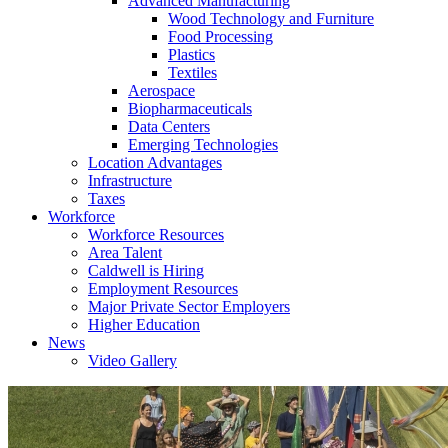
Advanced Manufacturing
Wood Technology and Furniture
Food Processing
Plastics
Textiles
Aerospace
Biopharmaceuticals
Data Centers
Emerging Technologies
Location Advantages
Infrastructure
Taxes
Workforce
Workforce Resources
Area Talent
Caldwell is Hiring
Employment Resources
Major Private Sector Employers
Higher Education
News
Video Gallery