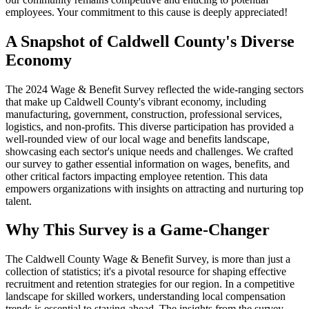
employees. Your commitment to this cause is deeply appreciated!
A Snapshot of Caldwell County's Diverse
Economy
The 2024 Wage & Benefit Survey reflected the wide-ranging sectors
that make up Caldwell County's vibrant economy, including
manufacturing, government, construction, professional services,
logistics, and non-profits. This diverse participation has provided a
well-rounded view of our local wage and benefits landscape,
showcasing each sector's unique needs and challenges. We crafted
our survey to gather essential information on wages, benefits, and
other critical factors impacting employee retention. This data
empowers organizations with insights on attracting and nurturing top
talent.
Why This Survey is a Game-Changer
The Caldwell County Wage & Benefit Survey, is more than just a
collection of statistics; it's a pivotal resource for shaping effective
recruitment and retention strategies for our region. In a competitive
landscape for skilled workers, understanding local compensation
trends is essential to staying ahead. The insights from the survey