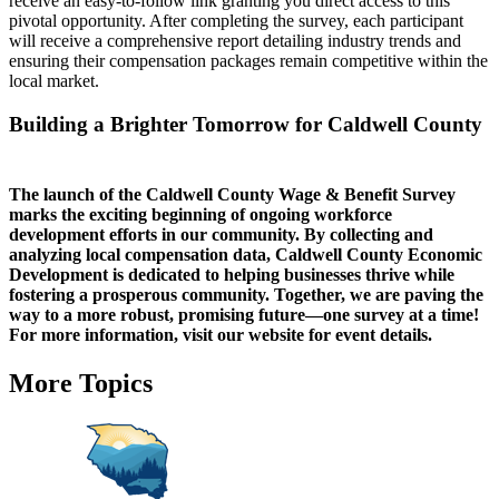
receive an easy-to-follow link granting you direct access to this
pivotal opportunity. After completing the survey, each participant
will receive a comprehensive report detailing industry trends and
ensuring their compensation packages remain competitive within the
local market.
Building a Brighter Tomorrow for Caldwell County
The launch of the Caldwell County Wage & Benefit Survey
marks the exciting beginning of ongoing workforce
development efforts in our community. By collecting and
analyzing local compensation data, Caldwell County Economic
Development is dedicated to helping businesses thrive while
fostering a prosperous community. Together, we are paving the
way to a more robust, promising future—one survey at a time!
For more information, visit our website for event details.
More Topics