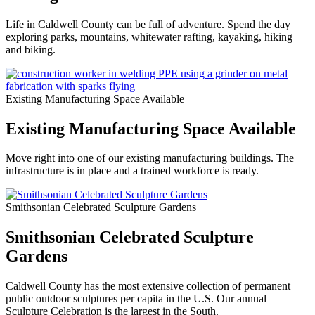
Life in Caldwell County can be full of adventure. Spend the day
exploring parks, mountains, whitewater rafting, kayaking, hiking
and biking.
Existing Manufacturing Space Available
Existing Manufacturing Space Available
Move right into one of our existing manufacturing buildings. The
infrastructure is in place and a trained workforce is ready.
Smithsonian Celebrated Sculpture Gardens
Smithsonian Celebrated Sculpture
Gardens
Caldwell County has the most extensive collection of permanent
public outdoor sculptures per capita in the U.S. Our annual
Sculpture Celebration is the largest in the South.