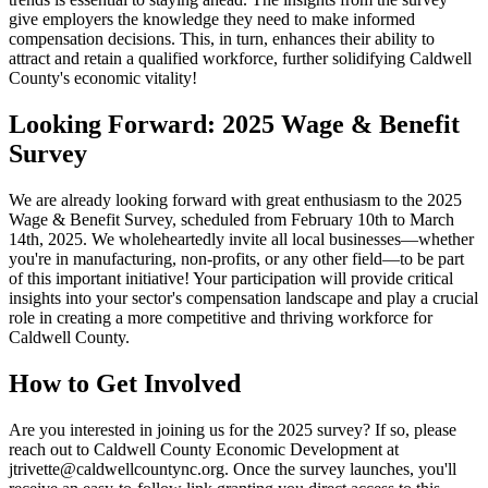
give employers the knowledge they need to make informed
compensation decisions. This, in turn, enhances their ability to
attract and retain a qualified workforce, further solidifying Caldwell
County's economic vitality!
Looking Forward: 2025 Wage & Benefit
Survey
We are already looking forward with great enthusiasm to the 2025
Wage & Benefit Survey, scheduled from February 10th to March
14th, 2025. We wholeheartedly invite all local businesses—whether
you're in manufacturing, non-profits, or any other field—to be part
of this important initiative! Your participation will provide critical
insights into your sector's compensation landscape and play a crucial
role in creating a more competitive and thriving workforce for
Caldwell County.
How to Get Involved
Are you interested in joining us for the 2025 survey? If so, please
reach out to Caldwell County Economic Development at
jtrivette@caldwellcountync.org. Once the survey launches, you'll