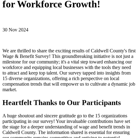
for Workforce Growth!
30 Nov 2024
We are thrilled to share the exciting results of Caldwell County's first
Wage & Benefit Survey! This groundbreaking initiative is not just a
milestone for our community; it's a vital step toward enhancing our
workforce and equipping local businesses with the tools they need
to attract and keep top talent. Our survey tapped into insights from
15 diverse organizations, offering a rich perspective on local
compensation trends that will empower us to cultivate a dynamic job
market.
Heartfelt Thanks to Our Participants
A huge shoutout and sincere gratitude go to the 15 organizations
participating in our survey! Your invaluable contributions have set
the stage for a deeper understanding of wage and benefit trends in
Caldwell County. The information shared is essential for ensuring
our community remains competitive and enticing to potential