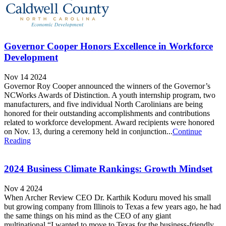
Governor Cooper Honors Excellence in Workforce
Development
Nov 14 2024
Governor Roy Cooper announced the winners of the Governor’s
NCWorks Awards of Distinction. A youth internship program, two
manufacturers, and five individual North Carolinians are being
honored for their outstanding accomplishments and contributions
related to workforce development. Award recipients were honored
on Nov. 13, during a ceremony held in conjunction...
Continue
Reading
2024 Business Climate Rankings: Growth Mindset
Nov 4 2024
When Archer Review CEO Dr. Karthik Koduru moved his small
but growing company from Illinois to Texas a few years ago, he had
the same things on his mind as the CEO of any giant
multinational.“I wanted to move to Texas for the business-friendly