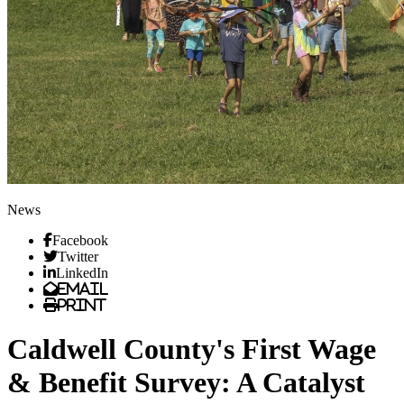
News
Facebook
Twitter
LinkedIn
Email
Print
Caldwell County's First Wage
& Benefit Survey: A Catalyst