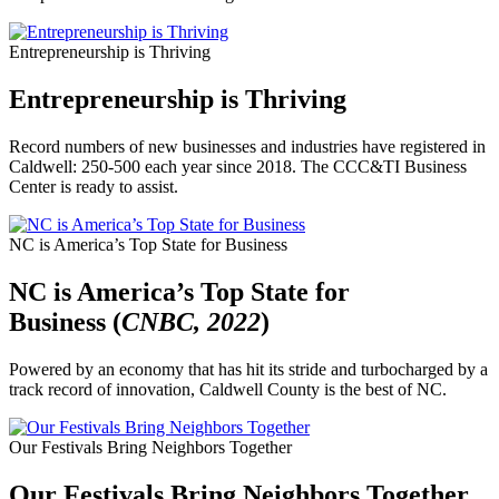
Entrepreneurship is Thriving
Entrepreneurship is Thriving
Record numbers of new businesses and industries have registered in
Caldwell: 250-500 each year since 2018. The CCC&TI Business
Center is ready to assist.
NC is America’s Top State for Business
NC is America’s Top State for
Business (
CNBC, 2022
)
Powered by an economy that has hit its stride and turbocharged by a
track record of innovation, Caldwell County is the best of NC.
Our Festivals Bring Neighbors Together
Our Festivals Bring Neighbors Together