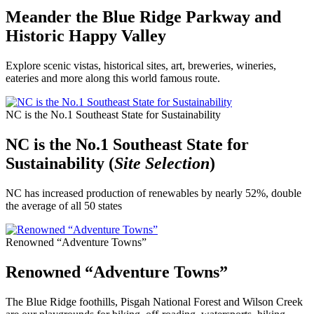
Meander the Blue Ridge Parkway and
Historic Happy Valley
Explore scenic vistas, historical sites, art, breweries, wineries,
eateries and more along this world famous route.
NC is the No.1 Southeast State for Sustainability
NC is the No.1 Southeast State for
Sustainability (
Site Selection
)
NC has increased production of renewables by nearly 52%, double
the average of all 50 states
Renowned “Adventure Towns”
Renowned “Adventure Towns”
The Blue Ridge foothills, Pisgah National Forest and Wilson Creek