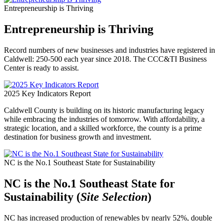
Entrepreneurship is Thriving
Entrepreneurship is Thriving
Record numbers of new businesses and industries have registered in
Caldwell: 250-500 each year since 2018. The CCC&TI Business
Center is ready to assist.
2025 Key Indicators Report
Caldwell County is building on its historic manufacturing legacy
while embracing the industries of tomorrow. With affordability, a
strategic location, and a skilled workforce, the county is a prime
destination for business growth and investment.
NC is the No.1 Southeast State for Sustainability
NC is the No.1 Southeast State for
Sustainability (
Site Selection
)
NC has increased production of renewables by nearly 52%, double