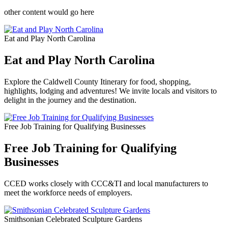
other content would go here
Eat and Play North Carolina
Eat and Play North Carolina
Explore the Caldwell County Itinerary for food, shopping,
highlights, lodging and adventures! We invite locals and visitors to
delight in the journey and the destination.
Free Job Training for Qualifying Businesses
Free Job Training for Qualifying
Businesses
CCED works closely with CCC&TI and local manufacturers to
meet the workforce needs of employers.
Smithsonian Celebrated Sculpture Gardens