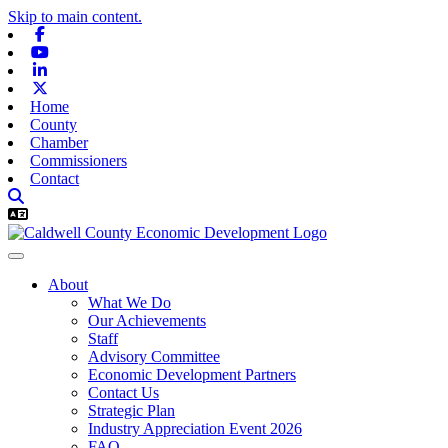
Skip to main content.
Facebook
Youtube
Linkedin
X-twitter
Home
County
Chamber
Commissioners
Contact
About
What We Do
Our Achievements
Staff
Advisory Committee
Economic Development Partners
Contact Us
Strategic Plan
Industry Appreciation Event 2026
FAQ