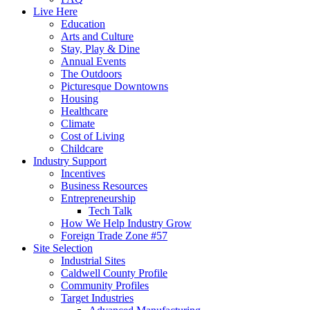
Live Here
Education
Arts and Culture
Stay, Play & Dine
Annual Events
The Outdoors
Picturesque Downtowns
Housing
Healthcare
Climate
Cost of Living
Childcare
Industry Support
Incentives
Business Resources
Entrepreneurship
Tech Talk
How We Help Industry Grow
Foreign Trade Zone #57
Site Selection
Industrial Sites
Caldwell County Profile
Community Profiles
Target Industries