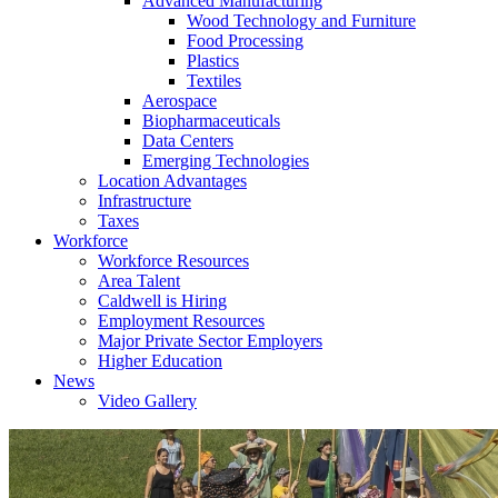
Advanced Manufacturing
Wood Technology and Furniture
Food Processing
Plastics
Textiles
Aerospace
Biopharmaceuticals
Data Centers
Emerging Technologies
Location Advantages
Infrastructure
Taxes
Workforce
Workforce Resources
Area Talent
Caldwell is Hiring
Employment Resources
Major Private Sector Employers
Higher Education
News
Video Gallery