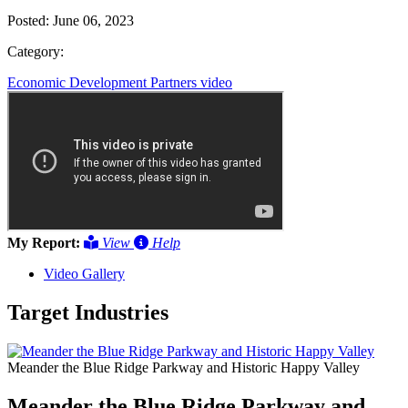
Posted:
June 06, 2023
Category:
Economic Development Partners
video
My Report:
View
Help
Video Gallery
Target Industries
Meander the Blue Ridge Parkway and Historic Happy Valley
Meander the Blue Ridge Parkway and