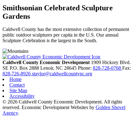
Smithsonian Celebrated Sculpture
Gardens
Caldwell County has the most extensive collection of permanent
public outdoor sculptures per capita in the U.S. Our annual
Sculpture Celebration is the largest in the South.
Caldwell County Economic Development
1909 Hickory Blvd.
SE
P.O. Box 2888
Lenoir,
NC
28645
Phone:
828-728-0768
Fax:
828-726-8926
staylor@caldwellcountync.org
Home
Contact
Site Map
Accessibility
© 2026 Caldwell County Economic Development. All rights
reserved.
Economic Development Websites by
Golden Shovel
Agency
.