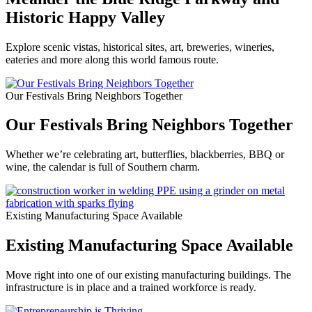
Historic Happy Valley
Explore scenic vistas, historical sites, art, breweries, wineries,
eateries and more along this world famous route.
Our Festivals Bring Neighbors Together
Our Festivals Bring Neighbors Together
Whether we’re celebrating art, butterflies, blackberries, BBQ or
wine, the calendar is full of Southern charm.
Existing Manufacturing Space Available
Existing Manufacturing Space Available
Move right into one of our existing manufacturing buildings. The
infrastructure is in place and a trained workforce is ready.