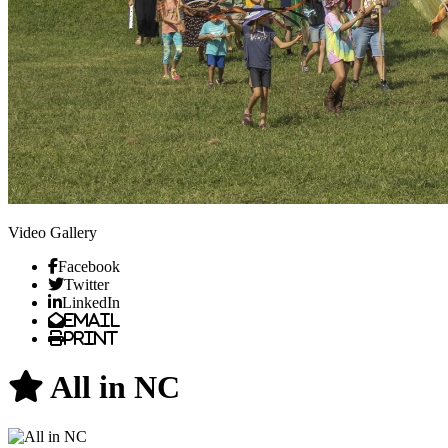
Video Gallery
Facebook
Twitter
LinkedIn
Email
Print
All in NC