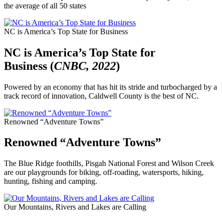
the average of all 50 states
NC is America’s Top State for Business
NC is America’s Top State for
Business (
CNBC, 2022
)
Powered by an economy that has hit its stride and turbocharged by a
track record of innovation, Caldwell County is the best of NC.
Renowned “Adventure Towns”
Renowned “Adventure Towns”
The Blue Ridge foothills, Pisgah National Forest and Wilson Creek
are our playgrounds for biking, off-roading, watersports, hiking,
hunting, fishing and camping.
Our Mountains, Rivers and Lakes are Calling