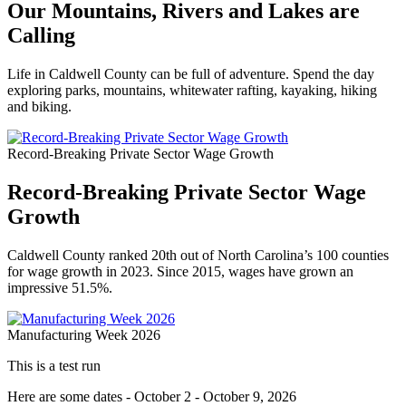
Our Mountains, Rivers and Lakes are
Calling
Life in Caldwell County can be full of adventure. Spend the day
exploring parks, mountains, whitewater rafting, kayaking, hiking
and biking.
Record-Breaking Private Sector Wage Growth
Record-Breaking Private Sector Wage
Growth
Caldwell County ranked 20th out of North Carolina’s 100 counties
for wage growth in 2023. Since 2015, wages have grown an
impressive 51.5%.
Manufacturing Week 2026
This is a test run
Here are some dates - October 2 - October 9, 2026