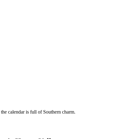
 the calendar is full of Southern charm.