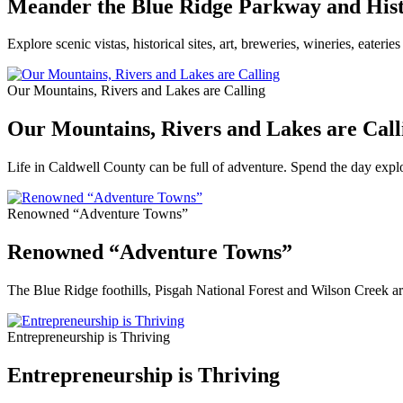
Meander the Blue Ridge Parkway and Hist
Explore scenic vistas, historical sites, art, breweries, wineries, eater
Our Mountains, Rivers and Lakes are Calling
Our Mountains, Rivers and Lakes are Call
Life in Caldwell County can be full of adventure. Spend the day explo
Renowned “Adventure Towns”
Renowned “Adventure Towns”
The Blue Ridge foothills, Pisgah National Forest and Wilson Creek are
Entrepreneurship is Thriving
Entrepreneurship is Thriving