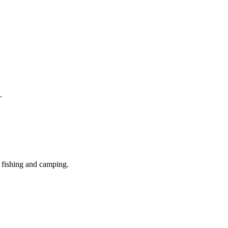
.
, fishing and camping.