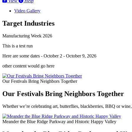
View
Help
Video Gallery
Target Industries
Manufacturing Week 2026
This is a test run
Here are some dates - October 2 - October 9, 2026
other content would go here
Our Festivals Bring Neighbors Together
Our Festivals Bring Neighbors Together
Whether we’re celebrating art, butterflies, blackberries, BBQ or wine,
Meander the Blue Ridge Parkway and Historic Happy Valley