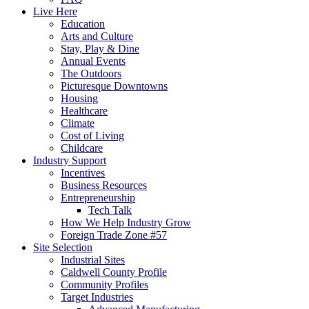
Live Here
Education
Arts and Culture
Stay, Play & Dine
Annual Events
The Outdoors
Picturesque Downtowns
Housing
Healthcare
Climate
Cost of Living
Childcare
Industry Support
Incentives
Business Resources
Entrepreneurship
Tech Talk
How We Help Industry Grow
Foreign Trade Zone #57
Site Selection
Industrial Sites
Caldwell County Profile
Community Profiles
Target Industries