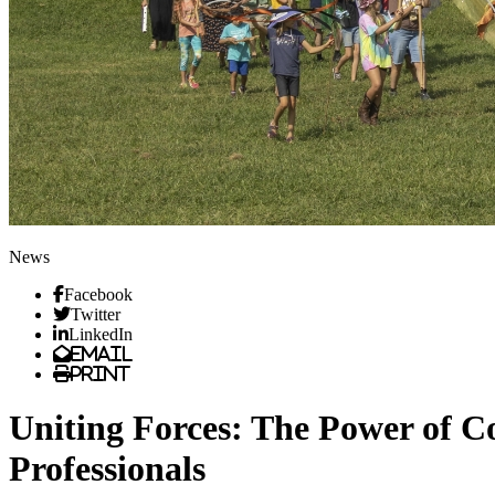
News
Facebook
Twitter
LinkedIn
Email
Print
Uniting Forces: The Power of 
Professionals