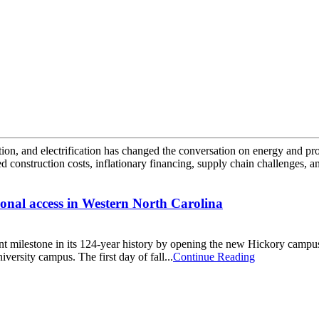
tion, and electrification has changed the conversation on energy and pro
d construction costs, inflationary financing, supply chain challenges, an
onal access in Western North Carolina
 milestone in its 124-year history by opening the new Hickory campu
iversity campus. The first day of fall...
Continue Reading