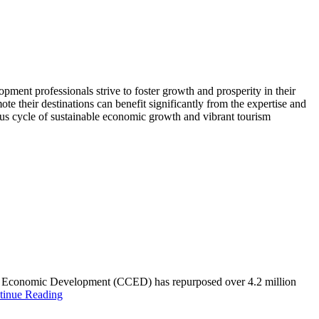
ent professionals strive to foster growth and prosperity in their
te their destinations can benefit significantly from the expertise and
ous cycle of sustainable economic growth and vibrant tourism
unty Economic Development (CCED) has repurposed over 4.2 million
tinue Reading