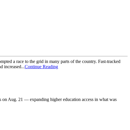
mpted a race to the grid in many parts of the country. Fast-tracked
d increased...
Continue Reading
s on Aug. 21 — expanding higher education access in what was