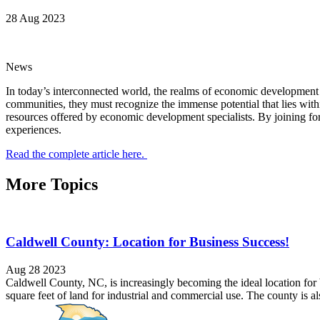
28 Aug 2023
News
In today’s interconnected world, the realms of economic development 
communities, they must recognize the immense potential that lies withi
resources offered by economic development specialists. By joining for
experiences.
Read the complete article here.
More Topics
Caldwell County: Location for Business Success!
Aug 28 2023
Caldwell County, NC, is increasingly becoming the ideal location f
square feet of land for industrial and commercial use. The county is a