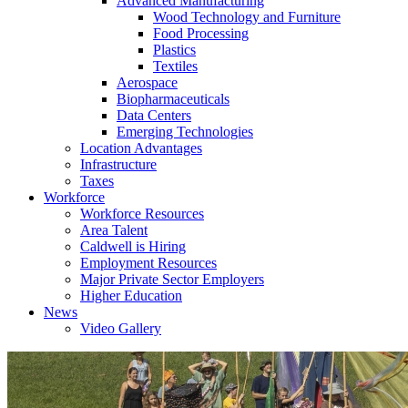
Advanced Manufacturing
Wood Technology and Furniture
Food Processing
Plastics
Textiles
Aerospace
Biopharmaceuticals
Data Centers
Emerging Technologies
Location Advantages
Infrastructure
Taxes
Workforce
Workforce Resources
Area Talent
Caldwell is Hiring
Employment Resources
Major Private Sector Employers
Higher Education
News
Video Gallery