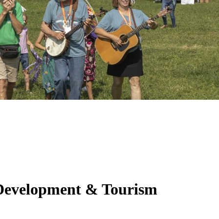
 Development & Tourism