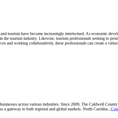
and tourism have become increasingly intertwined. As economic developm
n the tourism industry. Likewise, tourism professionals seeking to promo
ces and working collaboratively, these professionals can create a virtu
or businesses across various industries. Since 2009, The Caldwell Co
lso a gateway to both regional and global markets. North Carolina...
Con