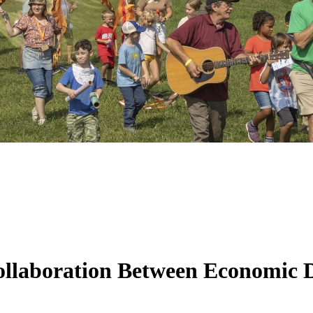
Collaboration Between Economic