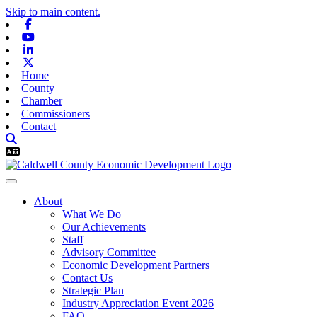
Skip to main content.
Facebook
Youtube
Linkedin
X-twitter
Home
County
Chamber
Commissioners
Contact
About
What We Do
Our Achievements
Staff
Advisory Committee
Economic Development Partners
Contact Us
Strategic Plan
Industry Appreciation Event 2026
FAQ