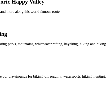
oric Happy Valley
ies and more along this world famous route.
ing
ring parks, mountains, whitewater rafting, kayaking, hiking and biking
 our playgrounds for biking, off-roading, watersports, hiking, hunting