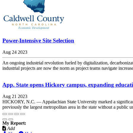
Power-Intensive Site Selection
Aug 24 2023
An ongoing industrial revolution fueled by digitalization, decarboniza
industrial projects are now the norm as project teams navigate increase
App. State opens Hickory campus, expanding educati
Aug 21 2023
HICKORY, N.C. — Appalachian State University marked a significant
previously the largest metropolitan area in the state without a public un
My Report:
Add